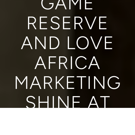
GAME
RESERVE
AND LOVE
AFRICA
MARKETING
SHINE AT
ITFFA WITH