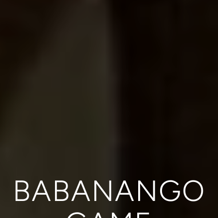
BABANANGO