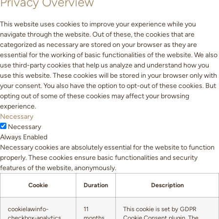
Privacy Overview
This website uses cookies to improve your experience while you
navigate through the website. Out of these, the cookies that are
categorized as necessary are stored on your browser as they are
essential for the working of basic functionalities of the website. We also
use third-party cookies that help us analyze and understand how you
use this website. These cookies will be stored in your browser only with
your consent. You also have the option to opt-out of these cookies. But
opting out of some of these cookies may affect your browsing
experience.
Necessary
Necessary
Always Enabled
Necessary cookies are absolutely essential for the website to function
properly. These cookies ensure basic functionalities and security
features of the website, anonymously.
Cookie
Duration
Description
cookielawinfo-
11
This cookie is set by GDPR
checkbox-analytics
months
Cookie Consent plugin. The