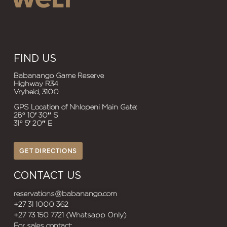
FIND US
Babanango Game Reserve
Highway R34
Vryheid, 3100
GPS Location of Nhlopeni Main Gate:
28° 10′ 30″ S
31° 5′ 20″ E
GET DIRECTIONS
CONTACT US
reservations@babanango.com
+27 31 1000 362
+27 73 150 7721 (Whatsapp Only)
For sales contact: