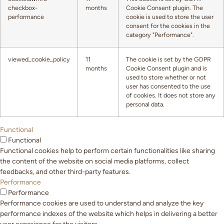
checkbox-
months
Cookie Consent plugin. The
performance
cookie is used to store the user
consent for the cookies in the
category "Performance".
viewed_cookie_policy
11
The cookie is set by the GDPR
months
Cookie Consent plugin and is
used to store whether or not
user has consented to the use
of cookies. It does not store any
personal data.
Functional
Functional
Functional cookies help to perform certain functionalities like sharing
the content of the website on social media platforms, collect
feedbacks, and other third-party features.
Performance
Performance
Performance cookies are used to understand and analyze the key
performance indexes of the website which helps in delivering a better