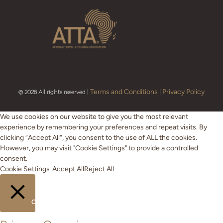
Terms and Conditions
Privacy Policy
© 2026 All rights reserved |
|
We use cookies on our website to give you the most relevant
experience by remembering your preferences and repeat visits. By
clicking “Accept All”, you consent to the use of ALL the cookies.
However, you may visit "Cookie Settings" to provide a controlled
consent.
Cookie Settings
Accept All
Reject All
CLOSE