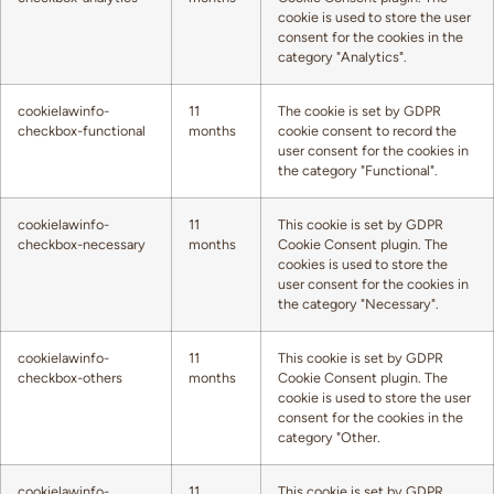
cookie is used to store the user
consent for the cookies in the
category "Analytics".
cookielawinfo-
11
The cookie is set by GDPR
checkbox-functional
months
cookie consent to record the
user consent for the cookies in
the category "Functional".
cookielawinfo-
11
This cookie is set by GDPR
checkbox-necessary
months
Cookie Consent plugin. The
cookies is used to store the
user consent for the cookies in
the category "Necessary".
cookielawinfo-
11
This cookie is set by GDPR
checkbox-others
months
Cookie Consent plugin. The
cookie is used to store the user
consent for the cookies in the
category "Other.
cookielawinfo-
11
This cookie is set by GDPR