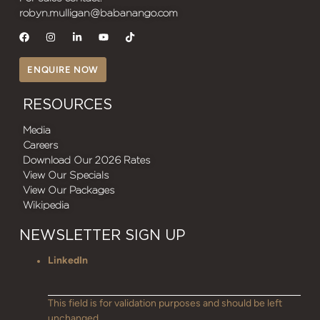
robyn.mulligan@babanango.com
ENQUIRE NOW
RESOURCES
Media
Careers
Download Our 2026 Rates
View Our Specials
View Our Packages
Wikipedia
NEWSLETTER SIGN UP
LinkedIn
This field is for validation purposes and should be left
unchanged.