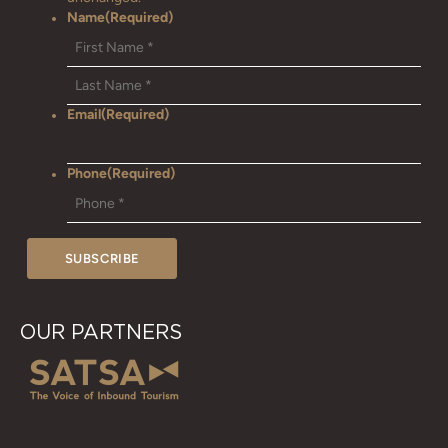
Name
(Required)
Email
(Required)
Phone
(Required)
OUR PARTNERS