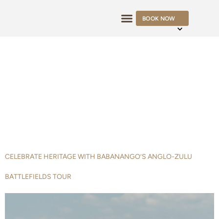
BOOK NOW
OFFERS & RATES
TAG:
BATTLEFIELDS
TOUR
CELEBRATE HERITAGE WITH BABANANGO’S ANGLO-ZULU
BATTLEFIELDS TOUR