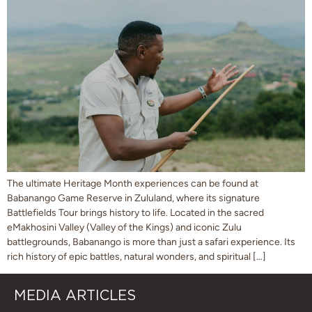
The ultimate Heritage Month experiences can be found at
Babanango Game Reserve in Zululand, where its signature
Battlefields Tour brings history to life. Located in the sacred
eMakhosini Valley (Valley of the Kings) and iconic Zulu
battlegrounds, Babanango is more than just a safari experience. Its
rich history of epic battles, natural wonders, and spiritual […]
MEDIA ARTICLES