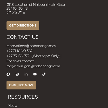
GPS Location of Nhlopeni Main Gate:
28° 10′ 30″ S
31° 5′ 20″ E
GET DIRECTIONS
CONTACT US
reservations@babanango.com
+27 31 1000 362
+27 73 150 7721 (Whatsapp Only)
For sales contact:
robyn.mulligan@babanango.com
ENQUIRE NOW
RESOURCES
Media