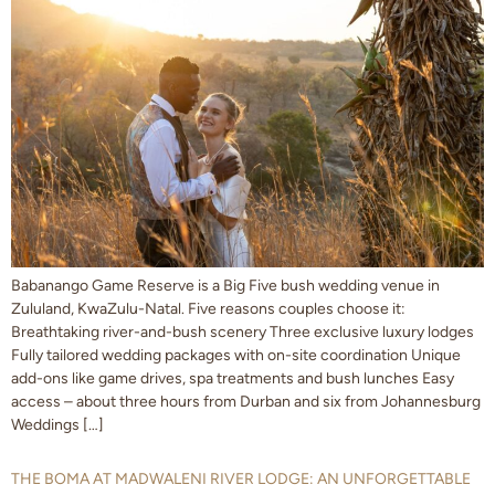
Babanango Game Reserve is a Big Five bush wedding venue in
Zululand, KwaZulu-Natal. Five reasons couples choose it:
Breathtaking river-and-bush scenery Three exclusive luxury lodges
Fully tailored wedding packages with on-site coordination Unique
add-ons like game drives, spa treatments and bush lunches Easy
access – about three hours from Durban and six from Johannesburg
Weddings […]
THE BOMA AT MADWALENI RIVER LODGE: AN UNFORGETTABLE