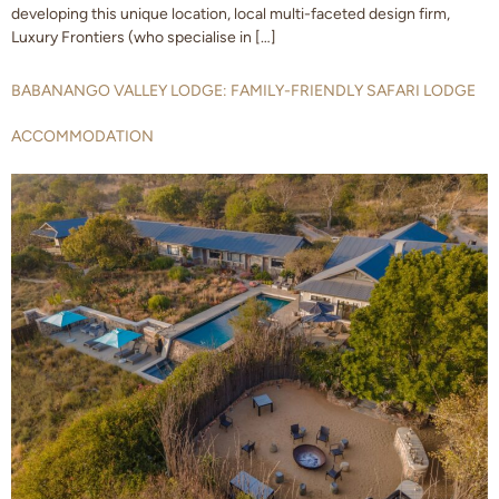
developing this unique location, local multi-faceted design firm,
Luxury Frontiers (who specialise in […]
BABANANGO VALLEY LODGE: FAMILY-FRIENDLY SAFARI LODGE
ACCOMMODATION