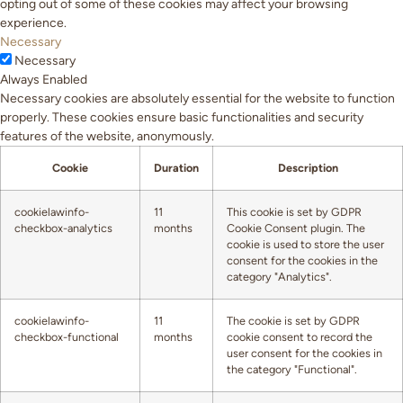
opting out of some of these cookies may affect your browsing
experience.
Necessary
Necessary
Always Enabled
Necessary cookies are absolutely essential for the website to function
properly. These cookies ensure basic functionalities and security
features of the website, anonymously.
Cookie
Duration
Description
cookielawinfo-
11
This cookie is set by GDPR
checkbox-analytics
months
Cookie Consent plugin. The
cookie is used to store the user
consent for the cookies in the
category "Analytics".
cookielawinfo-
11
The cookie is set by GDPR
checkbox-functional
months
cookie consent to record the
user consent for the cookies in
the category "Functional".