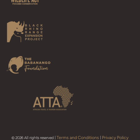
Terms and Conditions
Privacy Policy
© 2026 All rights reserved |
|