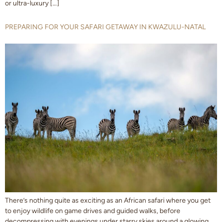
or ultra-luxury […]
PREPARING FOR YOUR SAFARI GETAWAY IN KWAZULU-NATAL
There’s nothing quite as exciting as an African safari where you get
to enjoy wildlife on game drives and guided walks, before
decompressing with evenings under starry skies around a glowing