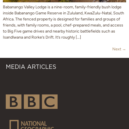
Babanango Valley Lodge is a nine-room, family-friendly bush lodge
inside Babanango Game Reserve in Zululand, KwaZulu-Natal, South
Africa. The fenced property is designed for families and groups of
friends, with family rooms, a pool, chef-prepared meals, and access
to Big Five game drives and nearby historic battlefields such as
Isandlwana and Rorke’s Drift. It’s roughly […]
Next
→
MEDIA ARTICLES