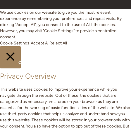
We use cookies on our website to give you the most relevant
experience by remembering your preferences and repeat visits. By
clicking “Accept All”, you consent to the use of ALL the cookies.
However, you may visit "Cookie Settings" to provide a controlled
consent.
Cookie Settings
Accept All
Reject All
CLOSE
Privacy Overview
This website uses cookies to improve your experience while you
navigate through the website. Out of these, the cookies that are
categorized as necessary are stored on your browser as they are
essential for the working of basic functionalities of the website. We also
use third-party cookies that help us analyze and understand how you
use this website. These cookies will be stored in your browser only with
your consent. You also have the option to opt-out of these cookies. But