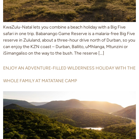
KwaZulu-Natal lets you combine a beach holiday with a Big Five
safari in one trip. Babanango Game Reserve is a malaria-free Big Five
reserve in Zululand, about a three-hour drive north of Durban, so you
can enjoy the KZN coast – Durban, Ballito, uMhlanga, Mtunzini or
iSimangaliso on the way to the bush. The reserve […]
ENJOY AN ADVENTURE-FILLED WILDERNESS HOLIDAY WITH THE
WHOLE FAMILY AT MATATANE CAMP