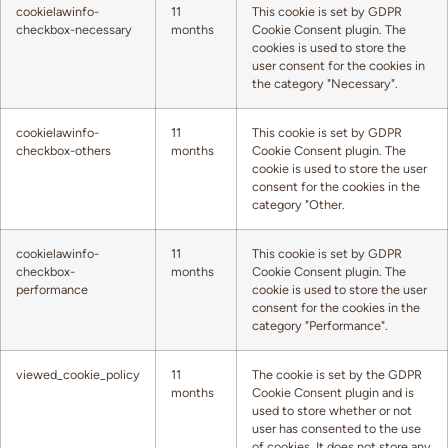
cookielawinfo-
11
This cookie is set by GDPR
checkbox-necessary
months
Cookie Consent plugin. The
cookies is used to store the
user consent for the cookies in
the category "Necessary".
cookielawinfo-
11
This cookie is set by GDPR
checkbox-others
months
Cookie Consent plugin. The
cookie is used to store the user
consent for the cookies in the
category "Other.
cookielawinfo-
11
This cookie is set by GDPR
checkbox-
months
Cookie Consent plugin. The
performance
cookie is used to store the user
consent for the cookies in the
category "Performance".
viewed_cookie_policy
11
The cookie is set by the GDPR
months
Cookie Consent plugin and is
used to store whether or not
user has consented to the use
of cookies. It does not store any