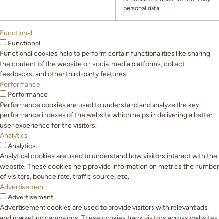
personal data.
Functional
Functional
Functional cookies help to perform certain functionalities like sharing
the content of the website on social media platforms, collect
feedbacks, and other third-party features.
Performance
Performance
Performance cookies are used to understand and analyze the key
performance indexes of the website which helps in delivering a better
user experience for the visitors.
Analytics
Analytics
Analytical cookies are used to understand how visitors interact with the
website. These cookies help provide information on metrics the number
of visitors, bounce rate, traffic source, etc.
Advertisement
Advertisement
Advertisement cookies are used to provide visitors with relevant ads
and marketing campaigns. These cookies track visitors across websites