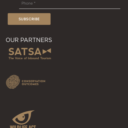
OUR PARTNERS