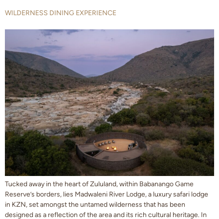
WILDERNESS DINING EXPERIENCE
Tucked away in the heart of Zululand, within Babanango Game
Reserve’s borders, lies Madwaleni River Lodge, a luxury safari lodge
in KZN, set amongst the untamed wilderness that has been
designed as a reflection of the area and its rich cultural heritage. In