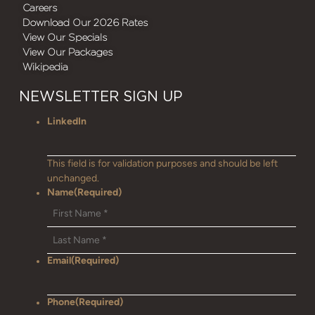
Careers
Download Our 2026 Rates
View Our Specials
View Our Packages
Wikipedia
NEWSLETTER SIGN UP
LinkedIn
This field is for validation purposes and should be left
unchanged.
Name
(Required)
Email
(Required)
Phone
(Required)