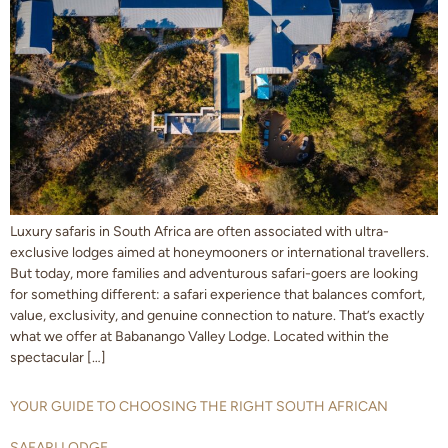
Luxury safaris in South Africa are often associated with ultra-
exclusive lodges aimed at honeymooners or international travellers.
But today, more families and adventurous safari-goers are looking
for something different: a safari experience that balances comfort,
value, exclusivity, and genuine connection to nature. That’s exactly
what we offer at Babanango Valley Lodge. Located within the
spectacular […]
YOUR GUIDE TO CHOOSING THE RIGHT SOUTH AFRICAN
SAFARI LODGE