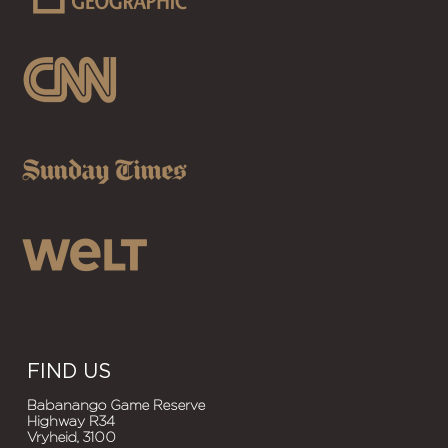
FIND US
Babanango Game Reserve
Highway R34
Vryheid, 3100