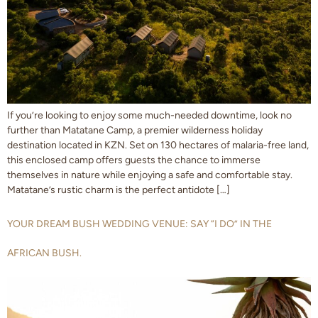
If you’re looking to enjoy some much-needed downtime, look no
further than Matatane Camp, a premier wilderness holiday
destination located in KZN. Set on 130 hectares of malaria-free land,
this enclosed camp offers guests the chance to immerse
themselves in nature while enjoying a safe and comfortable stay.
Matatane’s rustic charm is the perfect antidote […]
YOUR DREAM BUSH WEDDING VENUE: SAY “I DO” IN THE
AFRICAN BUSH.