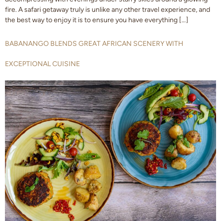
fire. A safari getaway truly is unlike any other travel experience, and
the best way to enjoy it is to ensure you have everything […]
BABANANGO BLENDS GREAT AFRICAN SCENERY WITH
EXCEPTIONAL CUISINE