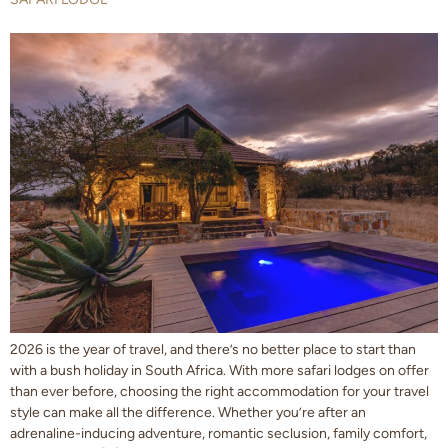
2026 is the year of travel, and there’s no better place to start than
with a bush holiday in South Africa. With more safari lodges on offer
than ever before, choosing the right accommodation for your travel
style can make all the difference. Whether you’re after an
adrenaline-inducing adventure, romantic seclusion, family comfort,