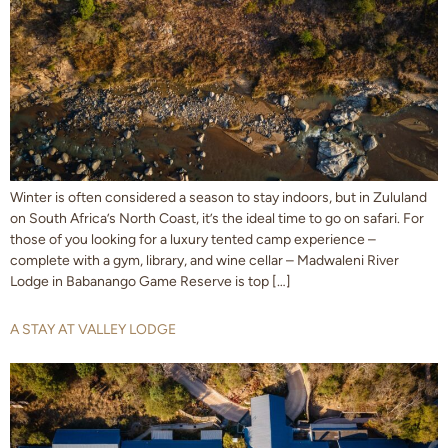
Winter is often considered a season to stay indoors, but in Zululand
on South Africa’s North Coast, it’s the ideal time to go on safari. For
those of you looking for a luxury tented camp experience –
complete with a gym, library, and wine cellar – Madwaleni River
Lodge in Babanango Game Reserve is top […]
A STAY AT VALLEY LODGE