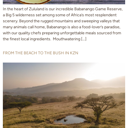
In the heart of Zululand is our incredible Babanango Game Reserve,
a Big 5 wilderness set among some of Africa’s most resplendent
scenery. Beyond the rugged mountains and sweeping valleys that
many animals call home, Babanango is also a food-lover’s paradise,
with our quality chefs preparing unforgettable meals sourced from
the finest local ingredients. Mouthwatering […]
FROM THE BEACH TO THE BUSH IN KZN