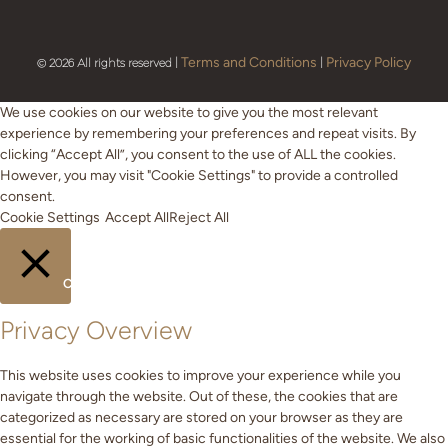
Terms and Conditions
Privacy Policy
© 2026 All rights reserved |
|
We use cookies on our website to give you the most relevant
experience by remembering your preferences and repeat visits. By
clicking “Accept All”, you consent to the use of ALL the cookies.
However, you may visit "Cookie Settings" to provide a controlled
consent.
Cookie Settings
Accept All
Reject All
CLOSE
Privacy Overview
This website uses cookies to improve your experience while you
navigate through the website. Out of these, the cookies that are
categorized as necessary are stored on your browser as they are
essential for the working of basic functionalities of the website. We also