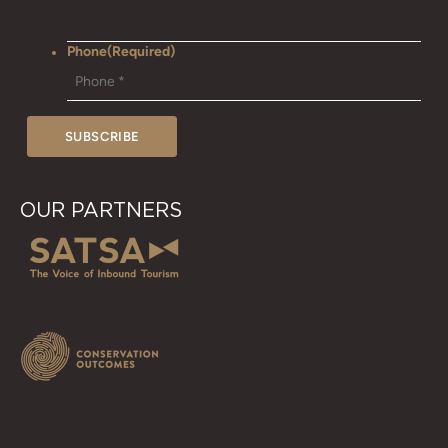
Phone
(Required)
OUR PARTNERS