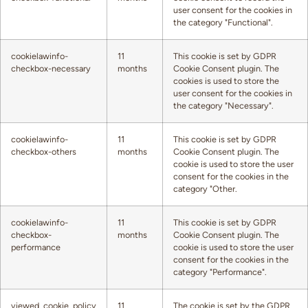
user consent for the cookies in
the category "Functional".
cookielawinfo-
11
This cookie is set by GDPR
checkbox-necessary
months
Cookie Consent plugin. The
cookies is used to store the
user consent for the cookies in
the category "Necessary".
cookielawinfo-
11
This cookie is set by GDPR
checkbox-others
months
Cookie Consent plugin. The
cookie is used to store the user
consent for the cookies in the
category "Other.
cookielawinfo-
11
This cookie is set by GDPR
checkbox-
months
Cookie Consent plugin. The
performance
cookie is used to store the user
consent for the cookies in the
category "Performance".
viewed_cookie_policy
11
The cookie is set by the GDPR