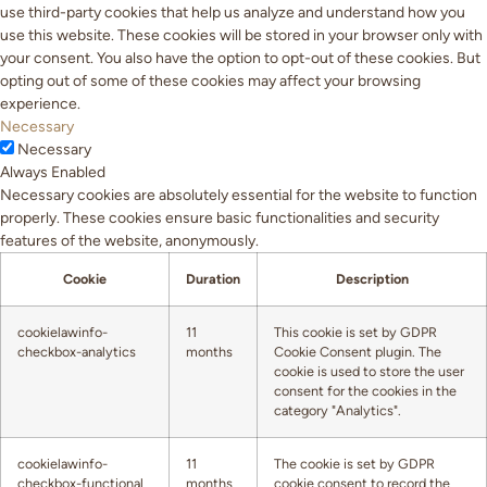
use third-party cookies that help us analyze and understand how you
use this website. These cookies will be stored in your browser only with
your consent. You also have the option to opt-out of these cookies. But
opting out of some of these cookies may affect your browsing
experience.
Necessary
Necessary
Always Enabled
Necessary cookies are absolutely essential for the website to function
properly. These cookies ensure basic functionalities and security
features of the website, anonymously.
Cookie
Duration
Description
cookielawinfo-
11
This cookie is set by GDPR
checkbox-analytics
months
Cookie Consent plugin. The
cookie is used to store the user
consent for the cookies in the
category "Analytics".
cookielawinfo-
11
The cookie is set by GDPR
checkbox-functional
months
cookie consent to record the