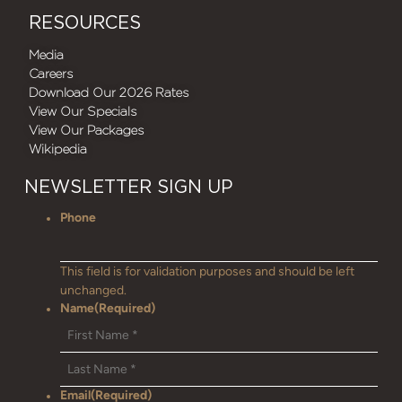
RESOURCES
Media
Careers
Download Our 2026 Rates
View Our Specials
View Our Packages
Wikipedia
NEWSLETTER SIGN UP
Phone
This field is for validation purposes and should be left
unchanged.
Name
(Required)
Email
(Required)