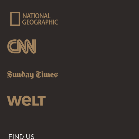
FIND US