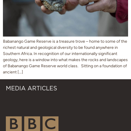
Babanango Game Reserve is a treasure trove – home to some of the
richest natural and geological diversity to be found anywhere in
Southern Africa. In recognition of our internationally significant
geology, here is a window into what makes the rocks and landscapes
of Babanango Game Reserve world class. Sitting on a foundation of
ancient […]
MEDIA ARTICLES