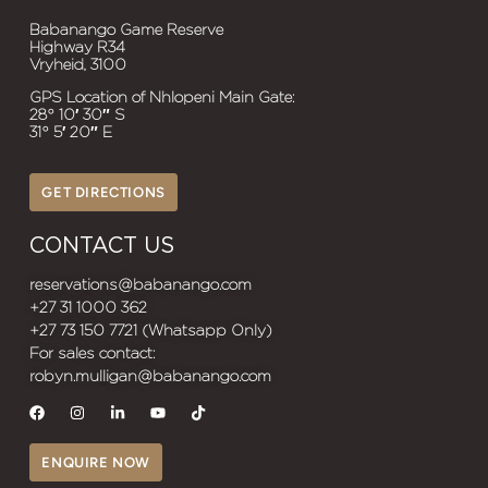
Babanango Game Reserve
Highway R34
Vryheid, 3100
GPS Location of Nhlopeni Main Gate:
28° 10′ 30″ S
31° 5′ 20″ E
GET DIRECTIONS
CONTACT US
reservations@babanango.com
+27 31 1000 362
+27 73 150 7721 (Whatsapp Only)
For sales contact:
robyn.mulligan@babanango.com
ENQUIRE NOW