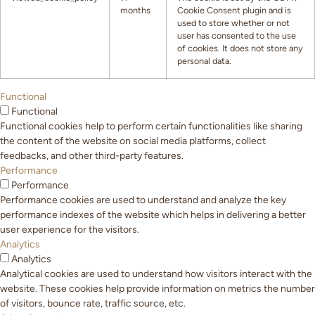
months
Cookie Consent plugin and is
used to store whether or not
user has consented to the use
of cookies. It does not store any
personal data.
Functional
Functional
Functional cookies help to perform certain functionalities like sharing
the content of the website on social media platforms, collect
feedbacks, and other third-party features.
Performance
Performance
Performance cookies are used to understand and analyze the key
performance indexes of the website which helps in delivering a better
user experience for the visitors.
Analytics
Analytics
Analytical cookies are used to understand how visitors interact with the
website. These cookies help provide information on metrics the number
of visitors, bounce rate, traffic source, etc.