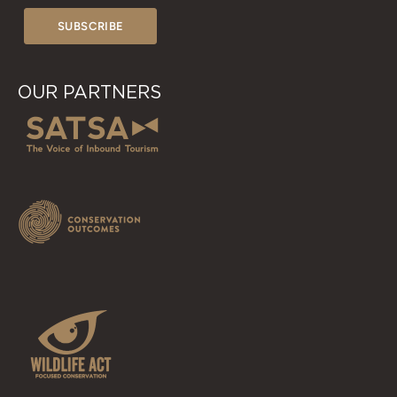
OUR PARTNERS