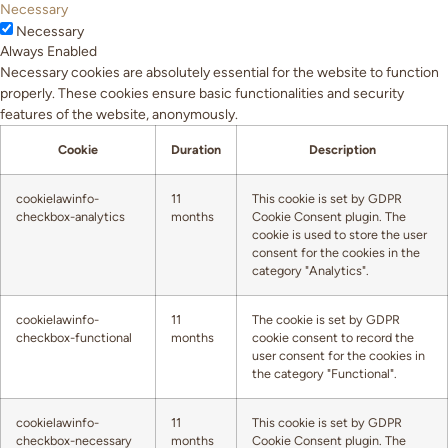
Necessary
Necessary
Always Enabled
Necessary cookies are absolutely essential for the website to function
properly. These cookies ensure basic functionalities and security
features of the website, anonymously.
Cookie
Duration
Description
cookielawinfo-
11
This cookie is set by GDPR
checkbox-analytics
months
Cookie Consent plugin. The
cookie is used to store the user
consent for the cookies in the
category "Analytics".
cookielawinfo-
11
The cookie is set by GDPR
checkbox-functional
months
cookie consent to record the
user consent for the cookies in
the category "Functional".
cookielawinfo-
11
This cookie is set by GDPR
checkbox-necessary
months
Cookie Consent plugin. The