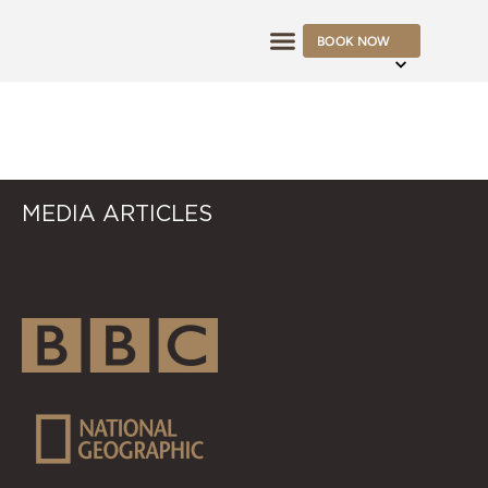
BOOK NOW
OFFERS & RATES
LAU
MEDIA ARTICLES