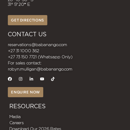
31° 5′ 20″ E
GET DIRECTIONS
CONTACT US
reservations@babanango.com
+27 31 1000 362
+27 73 150 7721 (Whatsapp Only)
For sales contact:
robyn.mulligan@babanango.com
ENQUIRE NOW
RESOURCES
Media
Careers
Download Our 2026 Rates