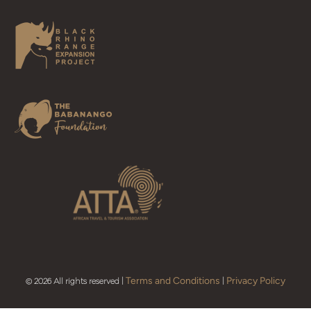
Terms and Conditions
Privacy Policy
© 2026 All rights reserved |
|