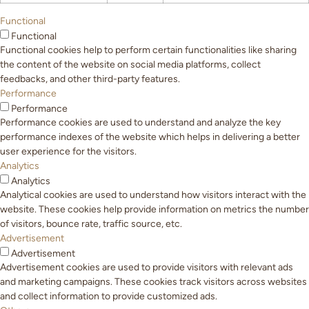
Functional
Functional
Functional cookies help to perform certain functionalities like sharing
the content of the website on social media platforms, collect
feedbacks, and other third-party features.
Performance
Performance
Performance cookies are used to understand and analyze the key
performance indexes of the website which helps in delivering a better
user experience for the visitors.
Analytics
Analytics
Analytical cookies are used to understand how visitors interact with the
website. These cookies help provide information on metrics the number
of visitors, bounce rate, traffic source, etc.
Advertisement
Advertisement
Advertisement cookies are used to provide visitors with relevant ads
and marketing campaigns. These cookies track visitors across websites
and collect information to provide customized ads.