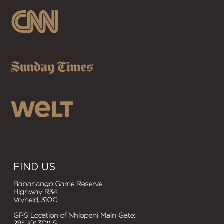
FIND US
Babanango Game Reserve
Highway R34
Vryheid, 3100
GPS Location of Nhlopeni Main Gate:
28° 10′ 30″ S