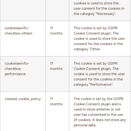
cookies is used to store the
user consent for the cookies in
the category "Necessary".
cookielawinfo-
11
This cookie is set by GDPR
checkbox-others
months
Cookie Consent plugin. The
cookie is used to store the user
consent for the cookies in the
category "Other.
cookielawinfo-
11
This cookie is set by GDPR
checkbox-
months
Cookie Consent plugin. The
performance
cookie is used to store the user
consent for the cookies in the
category "Performance".
viewed_cookie_policy
11
The cookie is set by the GDPR
months
Cookie Consent plugin and is
used to store whether or not
user has consented to the use
of cookies. It does not store any
personal data.