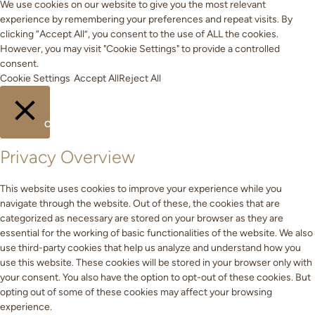
We use cookies on our website to give you the most relevant
experience by remembering your preferences and repeat visits. By
clicking “Accept All”, you consent to the use of ALL the cookies.
However, you may visit "Cookie Settings" to provide a controlled
consent.
Cookie Settings
Accept All
Reject All
CLOSE
Privacy Overview
This website uses cookies to improve your experience while you
navigate through the website. Out of these, the cookies that are
categorized as necessary are stored on your browser as they are
essential for the working of basic functionalities of the website. We also
use third-party cookies that help us analyze and understand how you
use this website. These cookies will be stored in your browser only with
your consent. You also have the option to opt-out of these cookies. But
opting out of some of these cookies may affect your browsing
experience.