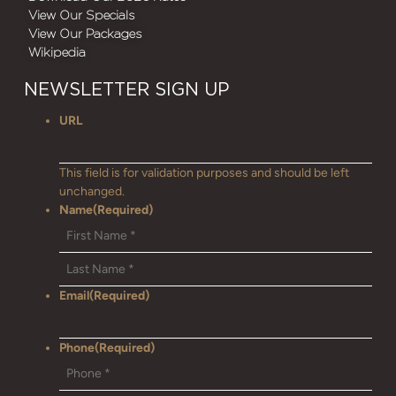
View Our Specials
View Our Packages
Wikipedia
NEWSLETTER SIGN UP
URL
This field is for validation purposes and should be left
unchanged.
Name
(Required)
Email
(Required)
Phone
(Required)