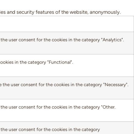
ties and security features of the website, anonymously.
the user consent for the cookies in the category "Analytics".
ookies in the category "Functional".
e the user consent for the cookies in the category "Necessary".
the user consent for the cookies in the category "Other.
 the user consent for the cookies in the category