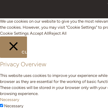
We use cookies on our website to give you the most relevant
the cookies. However, you may visit "Cookie Settings" to pr
Cookie Settings
Accept All
Reject All
CLOSE
Privacy Overview
This website uses cookies to improve your experience while 
browser as they are essential for the working of basic funct
These cookies will be stored in your browser only with your
browsing experience.
Necessary
Necessary