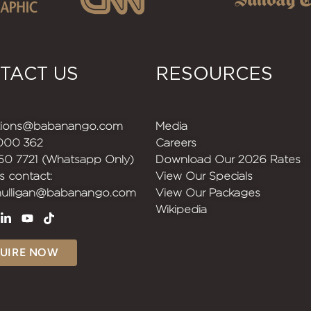
TACT US
RESOURCES
ations@babanango.com
Media
1000 362
Careers
150 7721 (Whatsapp Only)
Download Our 2026 Rates
s contact:
View Our Specials
mulligan@babanango.com
View Our Packages
Wikipedia
UIRE NOW