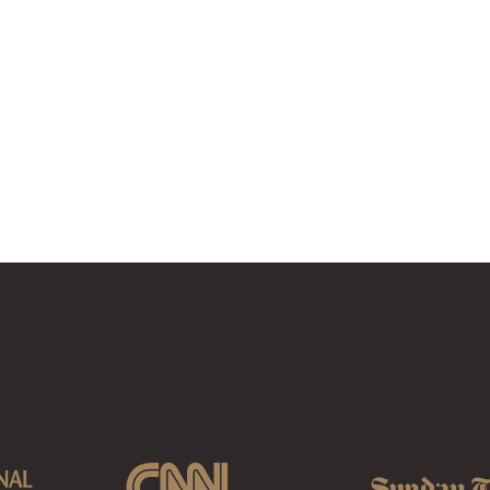
MATATANE