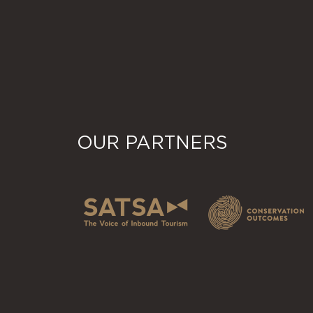
OUR PARTNERS