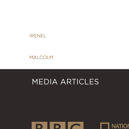
PROPERTY:
IRENEL
MALCOLM
MEDIA ARTICLES