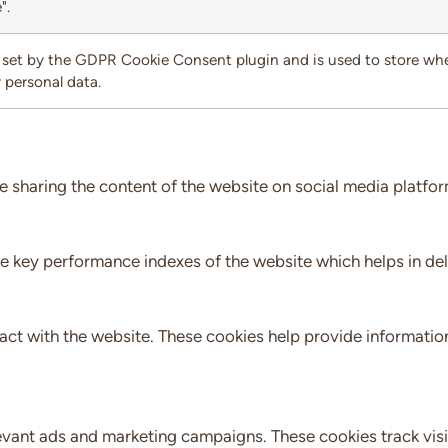
".
 set by the GDPR Cookie Consent plugin and is used to store whet
 personal data.
ke sharing the content of the website on social media platfor
key performance indexes of the website which helps in delive
act with the website. These cookies help provide information
evant ads and marketing campaigns. These cookies track visi