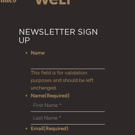
NEWSLETTER SIGN
UP
Name
This field is for validation
purposes and should be left
unchanged.
Name
(Required)
Email
(Required)