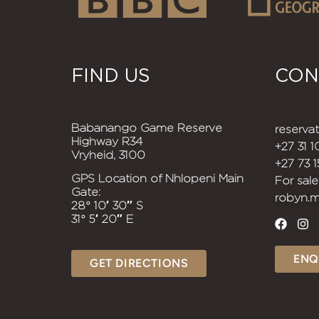
FIND US
CON
Babanango Game Reserve
reserv
Highway R34
+27 31 
Vryheid, 3100
+27 73 
GPS Location of Nhlopeni Main
For sale
Gate:
robyn.
28° 10′ 30″ S
31° 5′ 20″ E
ENQ
GET DIRECTIONS