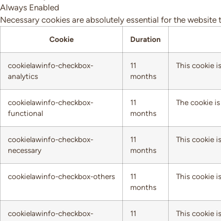
Always Enabled
Necessary cookies are absolutely essential for the website 
Cookie
Duration
cookielawinfo-checkbox-
11
This cookie i
analytics
months
cookielawinfo-checkbox-
11
The cookie is
functional
months
cookielawinfo-checkbox-
11
This cookie i
necessary
months
cookielawinfo-checkbox-others
11
This cookie i
months
cookielawinfo-checkbox-
11
This cookie i