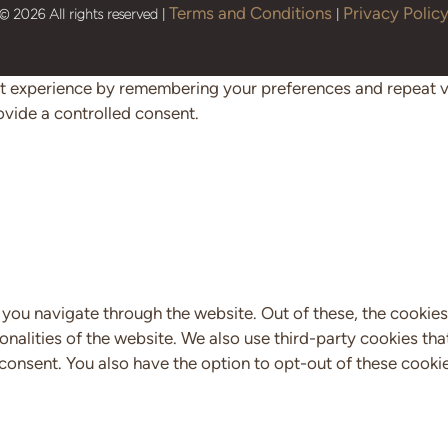
Terms and Conditions
Privacy Polic
© 2026 All rights reserved |
|
 experience by remembering your preferences and repeat visi
ovide a controlled consent.
you navigate through the website. Out of these, the cookies
ionalities of the website. We also use third-party cookies t
 consent. You also have the option to opt-out of these cooki