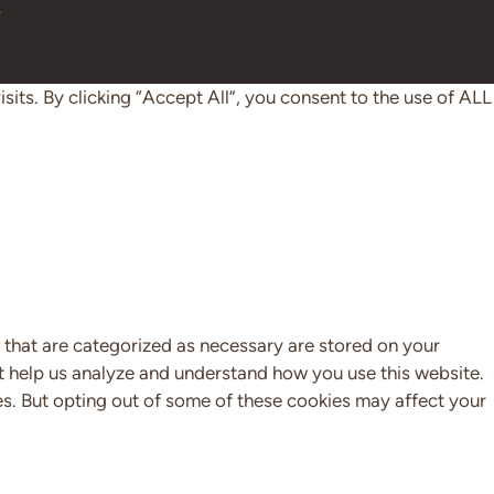
y
ts. By clicking “Accept All”, you consent to the use of ALL
 that are categorized as necessary are stored on your
hat help us analyze and understand how you use this website.
es. But opting out of some of these cookies may affect your