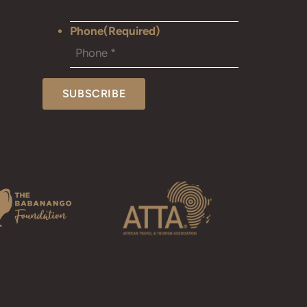
Phone
(Required)