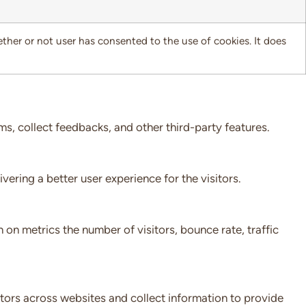
her or not user has consented to the use of cookies. It does
ms, collect feedbacks, and other third-party features.
ring a better user experience for the visitors.
 on metrics the number of visitors, bounce rate, traffic
tors across websites and collect information to provide