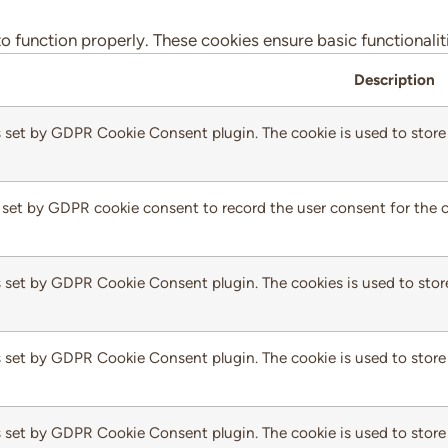
to function properly. These cookies ensure basic functionali
Description
s set by GDPR Cookie Consent plugin. The cookie is used to store 
 set by GDPR cookie consent to record the user consent for the c
s set by GDPR Cookie Consent plugin. The cookies is used to stor
s set by GDPR Cookie Consent plugin. The cookie is used to store 
s set by GDPR Cookie Consent plugin. The cookie is used to store