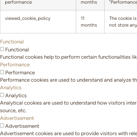
performance
months
"Performance
viewed_cookie_policy
11
The cookie is
months
not store any
Functional
Functional
Functional cookies help to perform certain functionalities li
Performance
Performance
Performance cookies are used to understand and analyze the 
Analytics
Analytics
Analytical cookies are used to understand how visitors inter
source, etc.
Advertisement
Advertisement
Advertisement cookies are used to provide visitors with rel